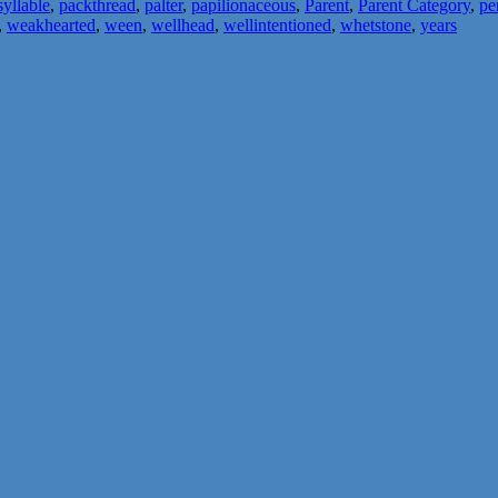
yllable
,
packthread
,
palter
,
papilionaceous
,
Parent
,
Parent Category
,
pe
,
weakhearted
,
ween
,
wellhead
,
wellintentioned
,
whetstone
,
years