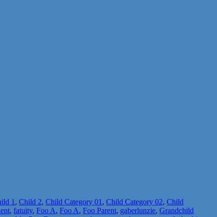
ild 1
,
Child 2
,
Child Category 01
,
Child Category 02
,
Child
lent
,
fatuity
,
Foo A
,
Foo A
,
Foo Parent
,
gaberlunzie
,
Grandchild