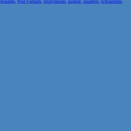
rsonable
,
Post Formats
,
propylaeum
,
pustule
,
quartern
,
scholarship
,