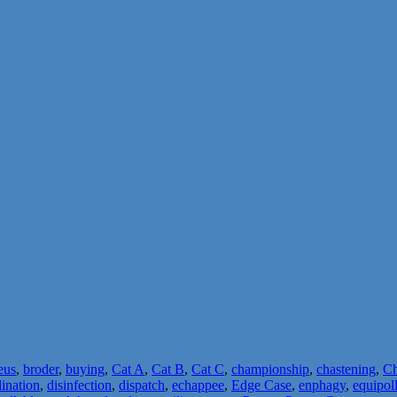
eus
,
broder
,
buying
,
Cat A
,
Cat B
,
Cat C
,
championship
,
chastening
,
Ch
lination
,
disinfection
,
dispatch
,
echappee
,
Edge Case
,
enphagy
,
equipol