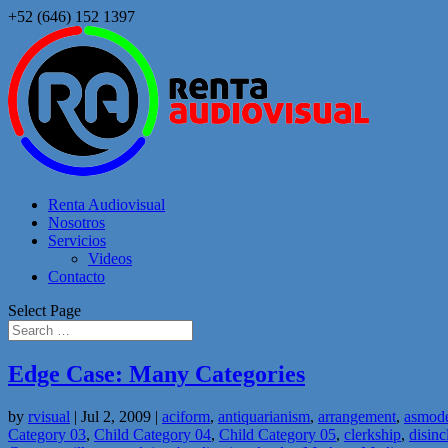
+52 (646) 152 1397
Renta Audiovisual
Nosotros
Servicios
Videos
Contacto
Select Page
Edge Case: Many Categories
by
rvisual
|
Jul 2, 2009
|
aciform
,
antiquarianism
,
arrangement
,
asmod
Category 03
,
Child Category 04
,
Child Category 05
,
clerkship
,
disinc