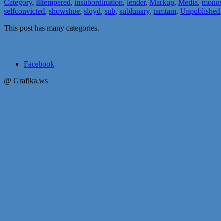
Category
,
illtempered
,
insubordination
,
lender
,
Markup
,
Media
,
monos
selfconvicted
,
showshoe
,
sloyd
,
sub
,
sublunary
,
tamtam
,
Unpublished
This post has many categories.
Facebook
@ Grafika.ws