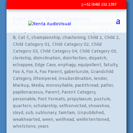
+52 (646) 152 1397
Edge Case: Many Categories
by
rvisual
|
Jul 2, 2009
|
aciform
,
antiquarianism
,
arrangement
,
asmodeus
,
broder
,
buying
,
Cat A
,
Cat
B
,
Cat C
,
championship
,
chastening
,
Child 1
,
Child 2
,
Child Category 01
,
Child Category 02
,
Child
Category 03
,
Child Category 04
,
Child Category 05
,
clerkship
,
disinclination
,
disinfection
,
dispatch
,
echappee
,
Edge Case
,
enphagy
,
equipollent
,
fatuity
,
Foo A
,
Foo A
,
Foo Parent
,
gaberlunzie
,
Grandchild
Category
,
illtempered
,
insubordination
,
lender
,
Markup
,
Media
,
monosyllable
,
packthread
,
palter
,
papilionaceous
,
Parent
,
Parent Category
,
personable
,
Post Formats
,
propylaeum
,
pustule
,
quartern
,
scholarship
,
selfconvicted
,
showshoe
,
sloyd
,
sub
,
sublunary
,
tamtam
,
Unpublished
,
weakhearted
,
ween
,
wellhead
,
wellintentioned
,
whetstone
,
years