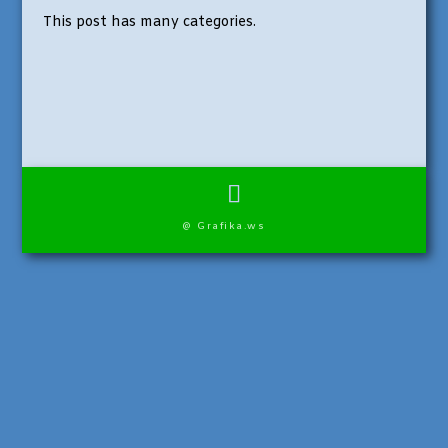
This post has many categories.
@ Grafika.ws