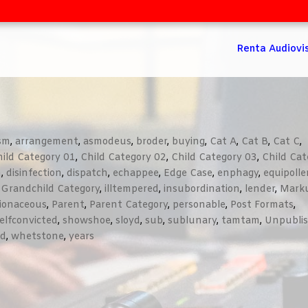
Renta Audiovi
ism
,
arrangement
,
asmodeus
,
broder
,
buying
,
Cat A
,
Cat B
,
Cat C
,
ild Category 01
,
Child Category 02
,
Child Category 03
,
Child Cat
n
,
disinfection
,
dispatch
,
echappee
,
Edge Case
,
enphagy
,
equipolle
,
Grandchild Category
,
illtempered
,
insubordination
,
lender
,
Mark
lionaceous
,
Parent
,
Parent Category
,
personable
,
Post Formats
,
elfconvicted
,
showshoe
,
sloyd
,
sub
,
sublunary
,
tamtam
,
Unpubli
ed
,
whetstone
,
years