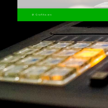
@ Grafika.ws