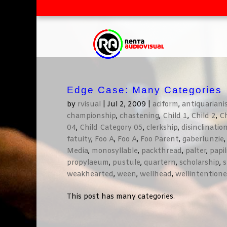
Edge Case: Many Categories
by
rvisual
|
Jul 2, 2009
|
aciform
,
antiquarian
championship
,
chastening
,
Child 1
,
Child 2
,
Ch
04
,
Child Category 05
,
clerkship
,
disinclinatio
fatuity
,
Foo A
,
Foo A
,
Foo Parent
,
gaberlunzie
Media
,
monosyllable
,
packthread
,
palter
,
papi
propylaeum
,
pustule
,
quartern
,
scholarship
,
s
weakhearted
,
ween
,
wellhead
,
wellintention
This post has many categories.