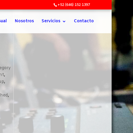
+52 (646) 152 1397
sual
Nosotros
Servicios
Contacto
egory
nt
,
up
,
shed
,