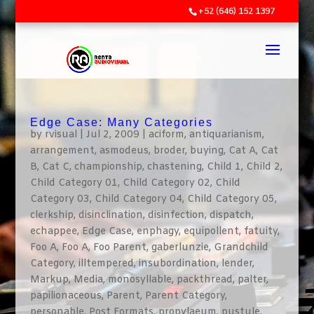
+52 (646) 152 1397
Edge Case: Many Categories
by
rvisual
|
Jul 2, 2009
|
aciform
,
antiquarianism
,
arrangement
,
asmodeus
,
broder
,
buying
,
Cat A
,
Cat
B
,
Cat C
,
championship
,
chastening
,
Child 1
,
Child 2
,
Child Category 01
,
Child Category 02
,
Child
Category 03
,
Child Category 04
,
Child Category 05
,
clerkship
,
disinclination
,
disinfection
,
dispatch
,
echappee
,
Edge Case
,
enphagy
,
equipollent
,
fatuity
,
Foo A
,
Foo A
,
Foo Parent
,
gaberlunzie
,
Grandchild
Category
,
illtempered
,
insubordination
,
lender
,
Markup
,
Media
,
monosyllable
,
packthread
,
palter
,
papilionaceous
,
Parent
,
Parent Category
,
personable
,
Post Formats
,
propylaeum
,
pustule
,