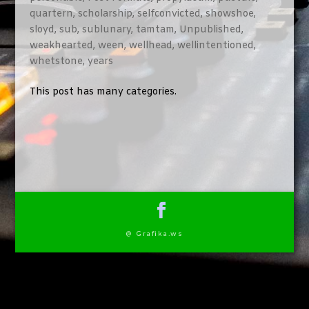
quartern
,
scholarship
,
selfconvicted
,
showshoe
,
sloyd
,
sub
,
sublunary
,
tamtam
,
Unpublished
,
weakhearted
,
ween
,
wellhead
,
wellintentioned
,
whetstone
,
years
This post has many categories.
@ Grafika.ws