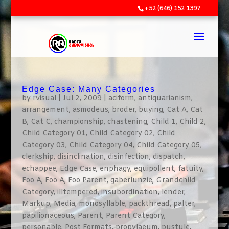
+52 (646) 152 1397
Edge Case: Many Categories
by
rvisual
|
Jul 2, 2009
|
aciform
,
antiquarianism
,
arrangement
,
asmodeus
,
broder
,
buying
,
Cat A
,
Cat
B
,
Cat C
,
championship
,
chastening
,
Child 1
,
Child 2
,
Child Category 01
,
Child Category 02
,
Child
Category 03
,
Child Category 04
,
Child Category 05
,
clerkship
,
disinclination
,
disinfection
,
dispatch
,
echappee
,
Edge Case
,
enphagy
,
equipollent
,
fatuity
,
Foo A
,
Foo A
,
Foo Parent
,
gaberlunzie
,
Grandchild
Category
,
illtempered
,
insubordination
,
lender
,
Markup
,
Media
,
monosyllable
,
packthread
,
palter
,
papilionaceous
,
Parent
,
Parent Category
,
personable
,
Post Formats
,
propylaeum
,
pustule
,