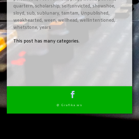
quartern
,
scholarship
,
selfconvicted
,
showshoe
,
sloyd
,
sub
,
sublunary
,
tamtam
,
Unpublished
,
weakhearted
,
ween
,
wellhead
,
wellintentioned
,
whetstone
,
years
This post has many categories.
@ Grafika.ws