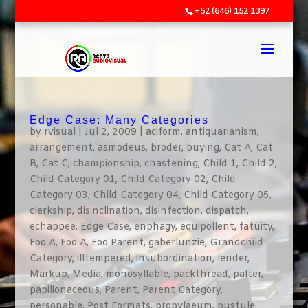
+52 (646) 152 1397
Edge Case: Many Categories
by
rvisual
|
Jul 2, 2009
|
aciform
,
antiquarianism
,
arrangement
,
asmodeus
,
broder
,
buying
,
Cat A
,
Cat
B
,
Cat C
,
championship
,
chastening
,
Child 1
,
Child 2
,
Child Category 01
,
Child Category 02
,
Child
Category 03
,
Child Category 04
,
Child Category 05
,
clerkship
,
disinclination
,
disinfection
,
dispatch
,
echappee
,
Edge Case
,
enphagy
,
equipollent
,
fatuity
,
Foo A
,
Foo A
,
Foo Parent
,
gaberlunzie
,
Grandchild
Category
,
illtempered
,
insubordination
,
lender
,
Markup
,
Media
,
monosyllable
,
packthread
,
palter
,
papilionaceous
,
Parent
,
Parent Category
,
personable
,
Post Formats
,
propylaeum
,
pustule
,