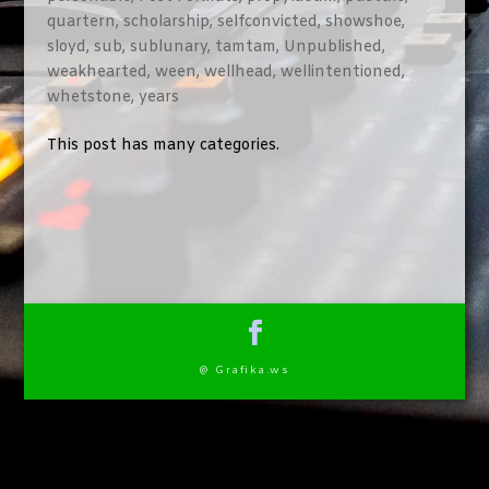
quartern
,
scholarship
,
selfconvicted
,
showshoe
,
sloyd
,
sub
,
sublunary
,
tamtam
,
Unpublished
,
weakhearted
,
ween
,
wellhead
,
wellintentioned
,
whetstone
,
years
This post has many categories.
@ Grafika.ws