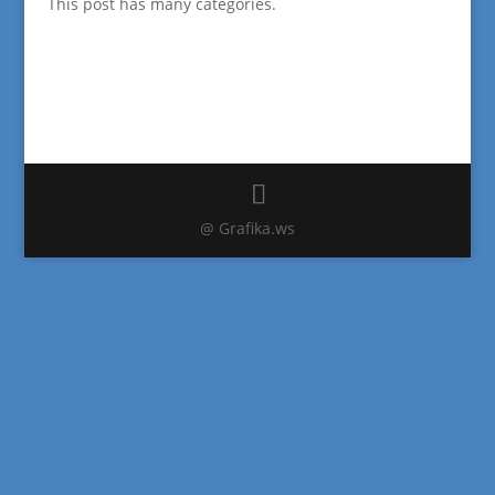
This post has many categories.
@ Grafika.ws