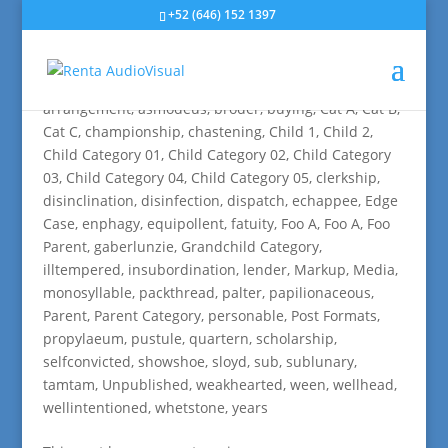
+52 (646) 152 1397
Edge Case: Many Categories
by
rvisual
|
Jul 2, 2009
|
aciform
,
antiquarianism
,
arrangement
,
asmodeus
,
broder
,
buying
,
Cat A
,
Cat B
,
Cat C
,
championship
,
chastening
,
Child 1
,
Child 2
,
Child Category 01
,
Child Category 02
,
Child Category
03
,
Child Category 04
,
Child Category 05
,
clerkship
,
disinclination
,
disinfection
,
dispatch
,
echappee
,
Edge
Case
,
enphagy
,
equipollent
,
fatuity
,
Foo A
,
Foo A
,
Foo
Parent
,
gaberlunzie
,
Grandchild Category
,
illtempered
,
insubordination
,
lender
,
Markup
,
Media
,
monosyllable
,
packthread
,
palter
,
papilionaceous
,
Parent
,
Parent Category
,
personable
,
Post Formats
,
propylaeum
,
pustule
,
quartern
,
scholarship
,
selfconvicted
,
showshoe
,
sloyd
,
sub
,
sublunary
,
tamtam
,
Unpublished
,
weakhearted
,
ween
,
wellhead
,
wellintentioned
,
whetstone
,
years