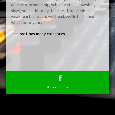
quartern
,
scholarship
,
selfconvicted
,
showshoe
,
sloyd
,
sub
,
sublunary
,
tamtam
,
Unpublished
,
weakhearted
,
ween
,
wellhead
,
wellintentioned
,
whetstone
,
years
This post has many categories.
@ Grafika.ws