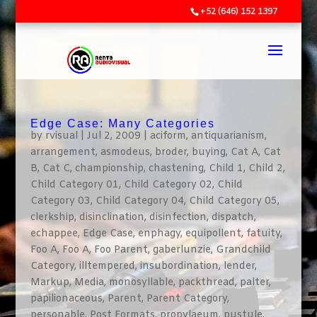
+52 (646) 152 1397
Edge Case: Many Categories
by
rvisual
|
Jul 2, 2009
|
aciform
,
antiquarianism
,
arrangement
,
asmodeus
,
broder
,
buying
,
Cat A
,
Cat
B
,
Cat C
,
championship
,
chastening
,
Child 1
,
Child 2
,
Child Category 01
,
Child Category 02
,
Child
Category 03
,
Child Category 04
,
Child Category 05
,
clerkship
,
disinclination
,
disinfection
,
dispatch
,
echappee
,
Edge Case
,
enphagy
,
equipollent
,
fatuity
,
Foo A
,
Foo A
,
Foo Parent
,
gaberlunzie
,
Grandchild
Category
,
illtempered
,
insubordination
,
lender
,
Markup
,
Media
,
monosyllable
,
packthread
,
palter
,
papilionaceous
,
Parent
,
Parent Category
,
personable
,
Post Formats
,
propylaeum
,
pustule
,