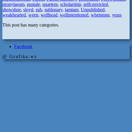
propylaeum
,
pustule
,
quartern
,
scholarship
,
selfconvicted
,
showshoe
,
sloyd
,
sub
,
sublunary
,
tamtam
,
Unpublished
,
weakhearted
,
ween
,
wellhead
,
wellintentioned
,
whetstone
,
years
This post has many categories.
Facebook
@ Grafika.ws