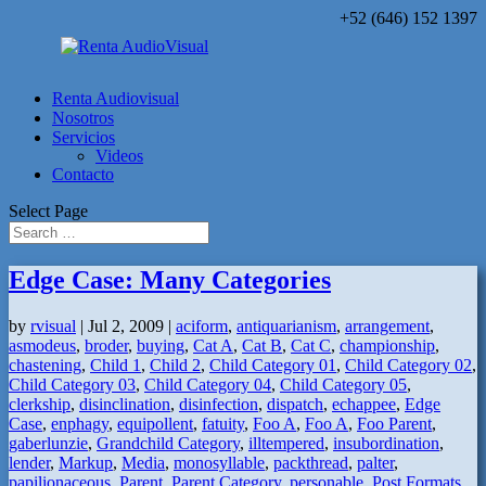
+52 (646) 152 1397
Renta Audiovisual
Nosotros
Servicios
Videos
Contacto
Select Page
Edge Case: Many Categories
by
rvisual
|
Jul 2, 2009
|
aciform
,
antiquarianism
,
arrangement
,
asmodeus
,
broder
,
buying
,
Cat A
,
Cat B
,
Cat C
,
championship
,
chastening
,
Child 1
,
Child 2
,
Child Category 01
,
Child Category 02
,
Child Category 03
,
Child Category 04
,
Child Category 05
,
clerkship
,
disinclination
,
disinfection
,
dispatch
,
echappee
,
Edge
Case
,
enphagy
,
equipollent
,
fatuity
,
Foo A
,
Foo A
,
Foo Parent
,
gaberlunzie
,
Grandchild Category
,
illtempered
,
insubordination
,
lender
,
Markup
,
Media
,
monosyllable
,
packthread
,
palter
,
papilionaceous
,
Parent
,
Parent Category
,
personable
,
Post Formats
,