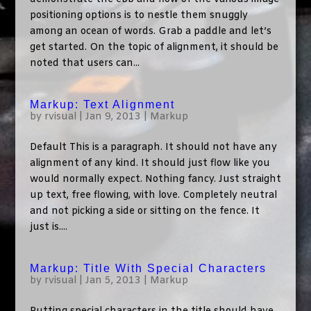
positioning options is to nestle them snuggly
among an ocean of words. Grab a paddle and let’s
get started. On the topic of alignment, it should be
noted that users can...
Markup: Text Alignment
by
rvisual
|
Jan 9, 2013
|
Markup
Default This is a paragraph. It should not have any
alignment of any kind. It should just flow like you
would normally expect. Nothing fancy. Just straight
up text, free flowing, with love. Completely neutral
and not picking a side or sitting on the fence. It
just is....
Markup: Title With Special Characters
by
rvisual
|
Jan 5, 2013
|
Markup