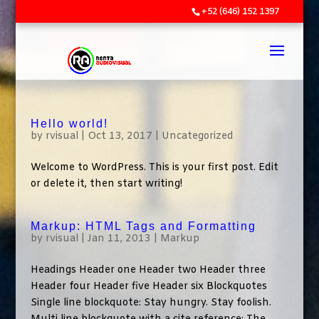
+52 (646) 152 1397
Hello world!
by
rvisual
|
Oct 13, 2017
|
Uncategorized
Welcome to WordPress. This is your first post. Edit
or delete it, then start writing!
Markup: HTML Tags and Formatting
by
rvisual
|
Jan 11, 2013
|
Markup
Headings Header one Header two Header three
Header four Header five Header six Blockquotes
Single line blockquote: Stay hungry. Stay foolish.