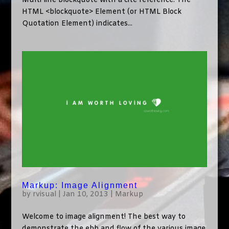
Multi line blockquote with a cite reference: The
HTML <blockquote> Element (or HTML Block
Quotation Element) indicates...
Markup: Image Alignment
by
rvisual
|
Jan 10, 2013
|
Markup
Welcome to image alignment! The best way to
demonstrate the ebb and flow of the various image