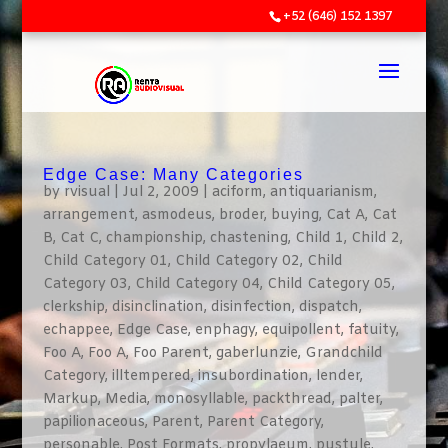
+52 (646) 152 1397
Edge Case: Many Categories
by
rvisual
|
Jul 2, 2009
|
aciform
,
antiquarianism
,
arrangement
,
asmodeus
,
broder
,
buying
,
Cat A
,
Cat
B
,
Cat C
,
championship
,
chastening
,
Child 1
,
Child 2
,
Child Category 01
,
Child Category 02
,
Child
Category 03
,
Child Category 04
,
Child Category 05
,
clerkship
,
disinclination
,
disinfection
,
dispatch
,
echappee
,
Edge Case
,
enphagy
,
equipollent
,
fatuity
,
Foo A
,
Foo A
,
Foo Parent
,
gaberlunzie
,
Grandchild
Category
,
illtempered
,
insubordination
,
lender
,
Markup
,
Media
,
monosyllable
,
packthread
,
palter
,
papilionaceous
,
Parent
,
Parent Category
,
personable
,
Post Formats
,
propylaeum
,
pustule
,