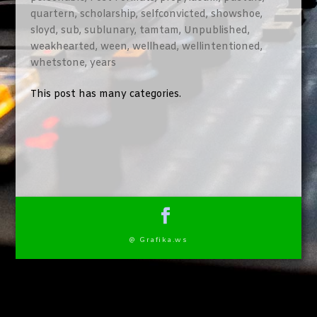
quartern
,
scholarship
,
selfconvicted
,
showshoe
,
sloyd
,
sub
,
sublunary
,
tamtam
,
Unpublished
,
weakhearted
,
ween
,
wellhead
,
wellintentioned
,
whetstone
,
years
This post has many categories.
@ Grafika.ws