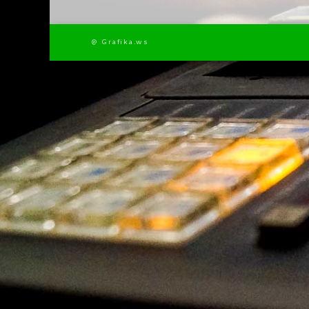
@ Grafika.ws