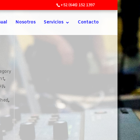
+52 (646) 152 1397
sual
Nosotros
Servicios
Contacto
egory
nt
,
up
,
shed
,