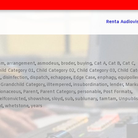
Renta Audiovi
ism
,
arrangement
,
asmodeus
,
broder
,
buying
,
Cat A
,
Cat B
,
Cat C
,
ild Category 01
,
Child Category 02
,
Child Category 03
,
Child Cat
n
,
disinfection
,
dispatch
,
echappee
,
Edge Case
,
enphagy
,
equipolle
,
Grandchild Category
,
illtempered
,
insubordination
,
lender
,
Mark
lionaceous
,
Parent
,
Parent Category
,
personable
,
Post Formats
,
elfconvicted
,
showshoe
,
sloyd
,
sub
,
sublunary
,
tamtam
,
Unpubli
ed
,
whetstone
,
years