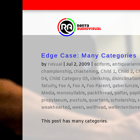
Edge Case: Many Categories
by
rvisual
|
Jul 2, 2009
|
aciform
,
antiquarian
championship
,
chastening
,
Child 1
,
Child 2
,
Ch
04
,
Child Category 05
,
clerkship
,
disinclinatio
fatuity
,
Foo A
,
Foo A
,
Foo Parent
,
gaberlunzie
Media
,
monosyllable
,
packthread
,
palter
,
papi
propylaeum
,
pustule
,
quartern
,
scholarship
,
s
weakhearted
,
ween
,
wellhead
,
wellintention
This post has many categories.