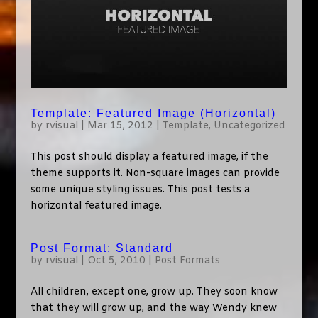
Template: Featured Image (Horizontal)
by
rvisual
|
Mar 15, 2012
|
Template
,
Uncategorized
This post should display a featured image, if the
theme supports it. Non-square images can provide
some unique styling issues. This post tests a
horizontal featured image.
Post Format: Standard
by
rvisual
|
Oct 5, 2010
|
Post Formats
All children, except one, grow up. They soon know
that they will grow up, and the way Wendy knew