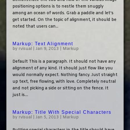
positioning options is to nestle them snuggly
among an ocean of words. Grab a paddle and let’s
get started. On the topic of alignment, it should be
noted that users can...
Markup: Text Alignment
by
rvisual
|
Jan 9, 2013
|
Markup
Default This is a paragraph. It should not have any
alignment of any kind. It should just flow like you
would normally expect. Nothing fancy. Just straight
up text, free flowing, with love. Completely neutral
and not picking a side or sitting on the fence. It
just is....
Markup: Title With Special Characters
by
rvisual
|
Jan 5, 2013
|
Markup