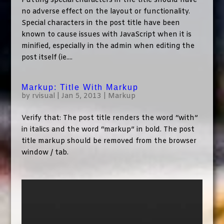
Putting special characters in the title should have
no adverse effect on the layout or functionality.
Special characters in the post title have been
known to cause issues with JavaScript when it is
minified, especially in the admin when editing the
post itself (ie....
Markup: Title With Markup
by
rvisual
|
Jan 5, 2013
|
Markup
Verify that: The post title renders the word “with”
in italics and the word “markup” in bold. The post
title markup should be removed from the browser
window / tab.