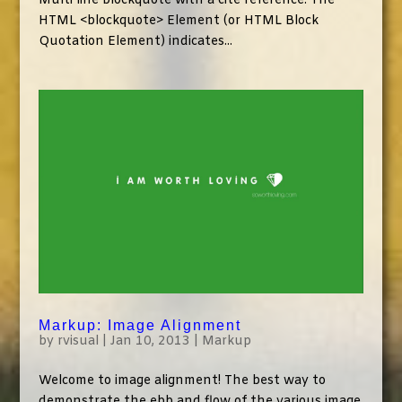
Multi line blockquote with a cite reference: The
HTML <blockquote> Element (or HTML Block
Quotation Element) indicates...
Markup: Image Alignment
by
rvisual
|
Jan 10, 2013
|
Markup
Welcome to image alignment! The best way to
demonstrate the ebb and flow of the various image