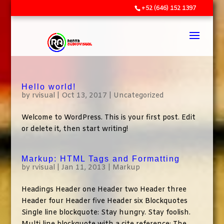
+52 (646) 152 1397
Hello world!
by
rvisual
|
Oct 13, 2017
|
Uncategorized
Welcome to WordPress. This is your first post. Edit
or delete it, then start writing!
Markup: HTML Tags and Formatting
by
rvisual
|
Jan 11, 2013
|
Markup
Headings Header one Header two Header three
Header four Header five Header six Blockquotes
Single line blockquote: Stay hungry. Stay foolish.