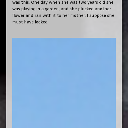
was this. One day when she was two years old she
was playing in a garden, and she plucked another
flower and ran with it to her mother. I suppose she
must have looked...