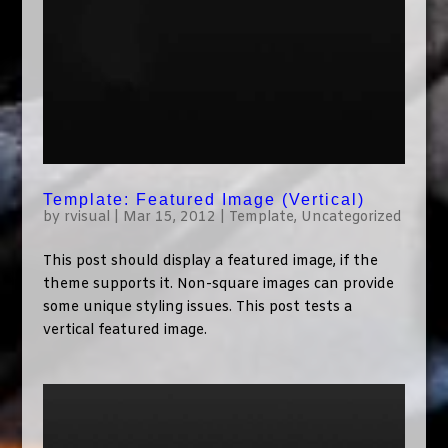
Template: Featured Image (Vertical)
by
rvisual
|
Mar 15, 2012
|
Template
,
Uncategorized
This post should display a featured image, if the
theme supports it. Non-square images can provide
some unique styling issues. This post tests a
vertical featured image.