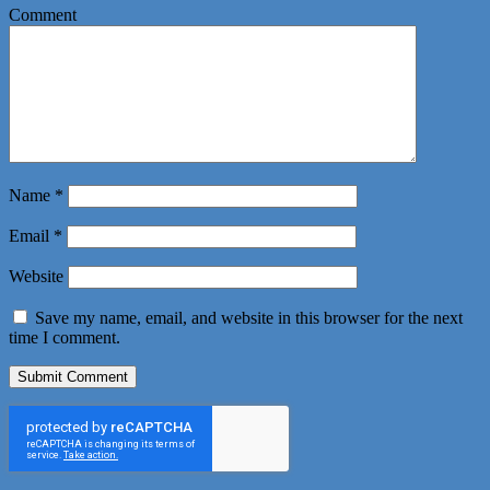
Comment
Name
*
Email
*
Website
Save my name, email, and website in this browser for the next
time I comment.