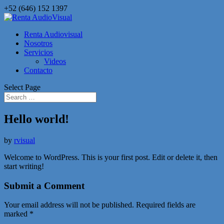
+52 (646) 152 1397
Renta Audiovisual
Nosotros
Servicios
Videos
Contacto
Select Page
Hello world!
by
rvisual
Welcome to WordPress. This is your first post. Edit or delete it, then
start writing!
Submit a Comment
Your email address will not be published.
Required fields are
marked
*