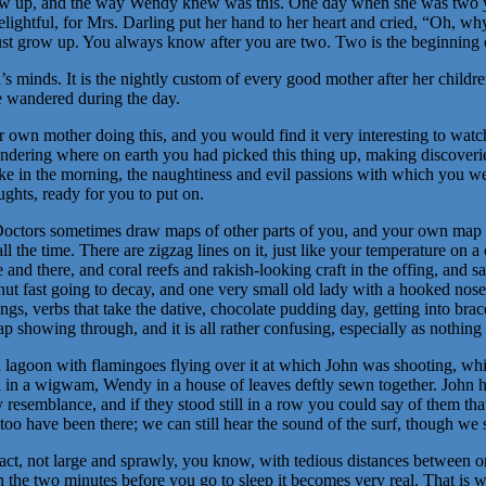
row up, and the way Wendy knew was this. One day when she was two ye
lightful, for Mrs. Darling put her hand to her heart and cried, “Oh, why
st grow up. You always know after you are two. Two is the beginning o
s minds. It is the nightly custom of every good mother after her childre
ve wandered during the day.
own mother doing this, and you would find it very interesting to watch 
dering where on earth you had picked this thing up, making discoveries 
ake in the morning, the naughtiness and evil passions with which you w
ughts, ready for you to put on.
octors sometimes draw maps of other parts of you, and your own map c
l the time. There are zigzag lines on it, just like your temperature on a 
e and there, and coral reefs and rakish-looking craft in the offing, and 
ut fast going to decay, and one very small old lady with a hooked nose. I
gs, verbs that take the dative, chocolate pudding day, getting into brace
p showing through, and it is all rather confusing, especially as nothing w
 a lagoon with flamingoes flying over it at which John was shooting, w
el in a wigwam, Wendy in a house of leaves deftly sewn together. John h
 resemblance, and if they stood still in a row you could say of them th
 too have been there; we can still hear the sound of the surf, though we 
pact, not large and sprawly, you know, with tedious distances between 
 in the two minutes before you go to sleep it becomes very real. That is w