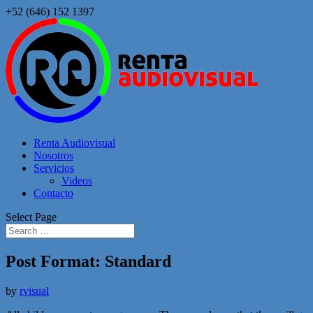
+52 (646) 152 1397
Renta Audiovisual
Nosotros
Servicios
Videos
Contacto
Select Page
Post Format: Standard
by
rvisual