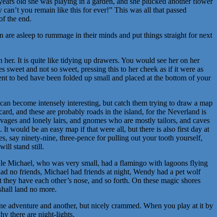
ars old she was playing in a garden, and she plucked another flower
 can’t you remain like this for ever!” This was all that passed
f the end.
n are asleep to rummage in their minds and put things straight for next
her. It is quite like tidying up drawers. You would see her on her
sweet and not so sweet, pressing this to her cheek as if it were as
ent to bed have been folded up small and placed at the bottom of your
an become intensely interesting, but catch them trying to draw a map
card, and these are probably roads in the island, for the Neverland is
savages and lonely lairs, and gnomes who are mostly tailors, and caves
t would be an easy map if that were all, but there is also first day at
s, say ninety-nine, three-pence for pulling out your tooth yourself,
ill stand still.
hile Michael, who was very small, had a flamingo with lagoons flying
ad no friends, Michael had friends at night, Wendy had a pet wolf
at they have each other’s nose, and so forth. On these magic shores
shall land no more.
one adventure and another, but nicely crammed. When you play at it by
hy there are night-lights.