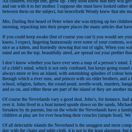
All children, except one, grow up. They soon know that they will g
and ran with it to her mother. I suppose she must have looked rather de
between them on the subject, but henceforth Wendy knew that she mu
Mrs. Darling first heard of Peter when she was tidying up her children’
morning, repacking into their proper places the many articles that ha
If you could keep awake (but of course you can’t) you would see your 
knees, I expect, lingering humorously over some of your contents, won
nice as a kitten, and hurriedly stowing that out of sight. When you w
mind and on the top, beautifully aired, are spread out your prettier tho
I don’t know whether you have ever seen a map of a person’s mind. D
of a child’s mind, which is not only confused, but keeps going round al
always more or less an island, with astonishing splashes of colour her
through which a river runs, and princes with six elder brothers, and a h
school, religion, fathers, the round pond, needle-work, murders, hangin
and so on, and either these are part of the island or they are another ma
Of course the Neverlands vary a good deal. John’s, for instance, had
over it. John lived in a boat turned upside down on the sands, Micha
forsaken by its parents, but on the whole the Neverlands have a family
children at play are for ever beaching their coracles [simple boat]. We
Of all delectable islands the Neverland is the snuggest and most com
day with the chairs and table-cloth, it is not in the least alarming, but