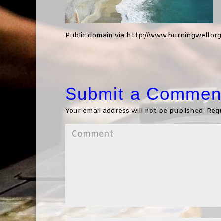
Public domain via http://www.burningwell.or
Submit a Commen
Your email address will not be published.
Requ