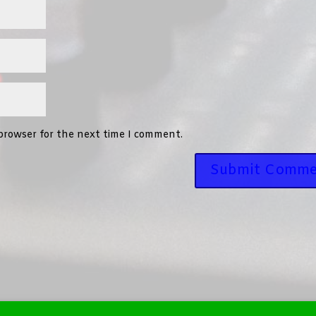
 browser for the next time I comment.