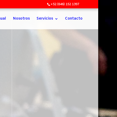
+52 (646) 152 1397
sual
Nosotros
Servicios
Contacto