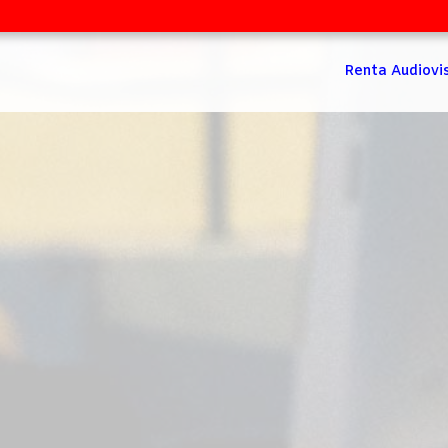
Renta Audiovi