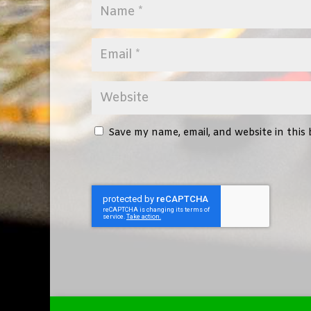
Save my name, email, and website in this