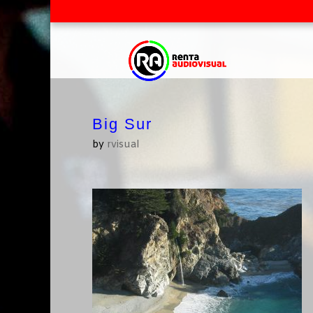
Big Sur
by
rvisual