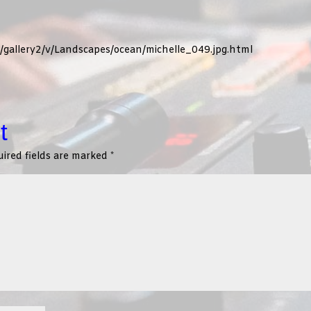
g/gallery2/v/Landscapes/ocean/michelle_049.jpg.html
t
ired fields are marked
*