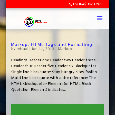
+52 (646) 152 1397
Markup: HTML Tags and Formatting
by
rvisual
|
Jan 11, 2013
|
Markup
Headings Header one Header two Header three
Header four Header five Header six Blockquotes
Single line blockquote: Stay hungry. Stay foolish.
Multi line blockquote with a cite reference: The
HTML <blockquote> Element (or HTML Block
Quotation Element) indicates...