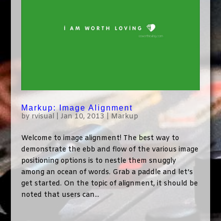
Markup: Image Alignment
by
rvisual
|
Jan 10, 2013
|
Markup
Welcome to image alignment! The best way to
demonstrate the ebb and flow of the various image
positioning options is to nestle them snuggly
among an ocean of words. Grab a paddle and let’s
get started. On the topic of alignment, it should be
noted that users can...