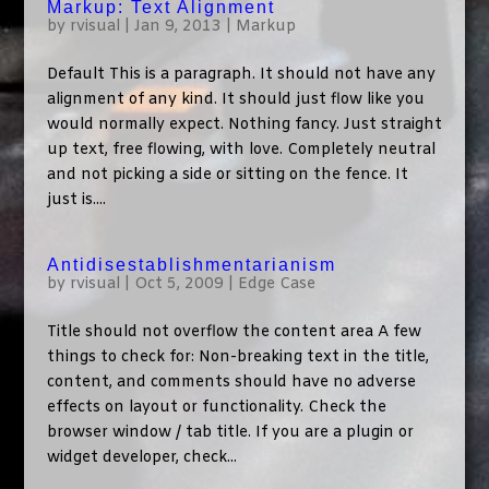
Markup: Text Alignment
by
rvisual
|
Jan 9, 2013
|
Markup
Default This is a paragraph. It should not have any
alignment of any kind. It should just flow like you
would normally expect. Nothing fancy. Just straight
up text, free flowing, with love. Completely neutral
and not picking a side or sitting on the fence. It
just is....
Antidisestablishmentarianism
by
rvisual
|
Oct 5, 2009
|
Edge Case
Title should not overflow the content area A few
things to check for: Non-breaking text in the title,
content, and comments should have no adverse
effects on layout or functionality. Check the
browser window / tab title. If you are a plugin or
widget developer, check...