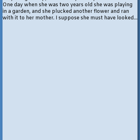
One day when she was two years old she was playing
in a garden, and she plucked another flower and ran
with it to her mother. I suppose she must have looked...