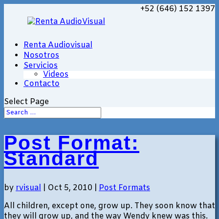
+52 (646) 152 1397
Renta Audiovisual
Nosotros
Servicios
Videos
Contacto
Select Page
Post Format:
Standard
by
rvisual
|
Oct 5, 2010
|
Post Formats
All children, except one, grow up. They soon know that
they will grow up, and the way Wendy knew was this.