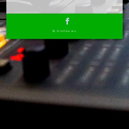
@ Grafika.ws