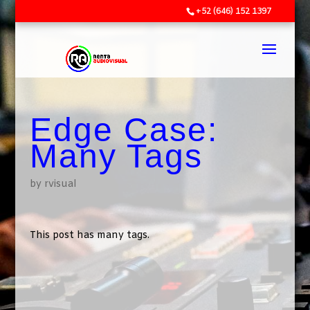
+52 (646) 152 1397
Edge Case:
Many Tags
by
rvisual
This post has many tags.