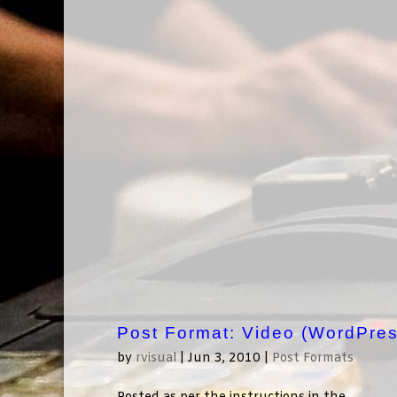
Post Format: Video (WordPres
by
rvisual
|
Jun 3, 2010
|
Post Formats