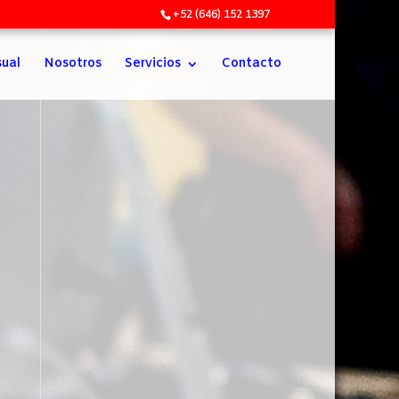
+52 (646) 152 1397
sual
Nosotros
Servicios
Contacto