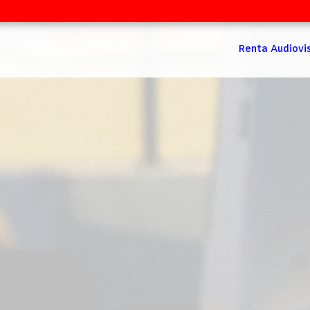
Renta Audiovi