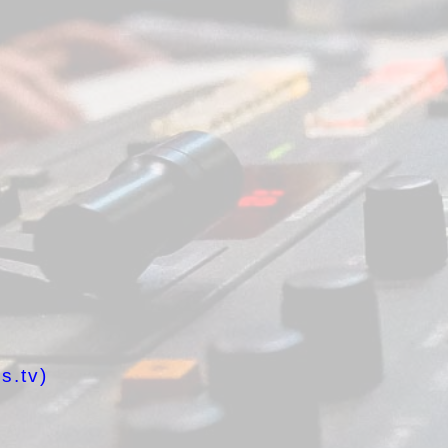
s.tv)