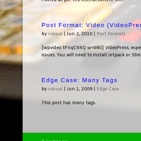
Posted as per the instructions in the...
Post Format: Video (VideoPre
by
rvisual
|
Jun 2, 2010
|
Post Formats
[wpvideo tFnqC9XQ w=680] VideoPress, especia
issues. You will need to install Jetpack or Sl
Edge Case: Many Tags
by
rvisual
|
Jun 1, 2009
|
Edge Case
This post has many tags.