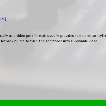
ss)
lly as a video post format, usually provides some unique styli
im Jetpack plugin to turn the shortcode into a viewable video.