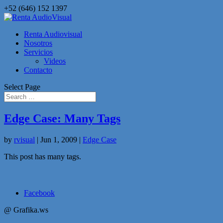
+52 (646) 152 1397
Renta Audiovisual
Nosotros
Servicios
Videos
Contacto
Select Page
Edge Case: Many Tags
by
rvisual
|
Jun 1, 2009
|
Edge Case
This post has many tags.
Facebook
@ Grafika.ws