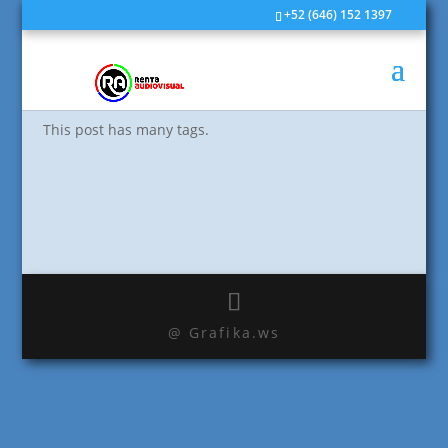
+52 (646) 152 1397
Edge Case: Many Tags
by
rvisual
|
Jun 1, 2009
|
Edge Case
This post has many tags.
@ Grafika.ws