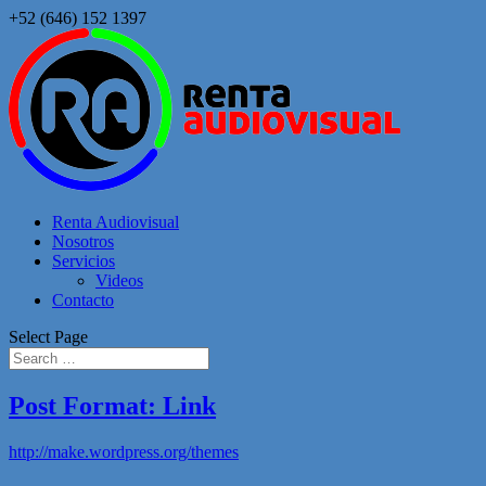
+52 (646) 152 1397
Renta Audiovisual
Nosotros
Servicios
Videos
Contacto
Select Page
Post Format: Link
http://make.wordpress.org/themes