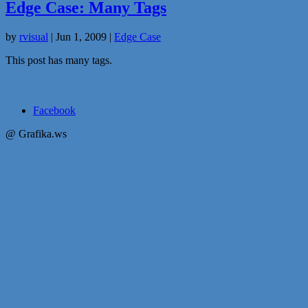
Edge Case: Many Tags
by
rvisual
|
Jun 1, 2009
|
Edge Case
This post has many tags.
Facebook
@ Grafika.ws