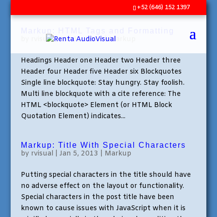
+52 (646) 152 1397
Markup: HTML Tags and Formatting
by
rvisual
|
Jan 11, 2013
|
Markup
Headings Header one Header two Header three
Header four Header five Header six Blockquotes
Single line blockquote: Stay hungry. Stay foolish.
Multi line blockquote with a cite reference: The
HTML <blockquote> Element (or HTML Block
Quotation Element) indicates...
Markup: Title With Special Characters
by
rvisual
|
Jan 5, 2013
|
Markup
Putting special characters in the title should have
no adverse effect on the layout or functionality.
Special characters in the post title have been
known to cause issues with JavaScript when it is