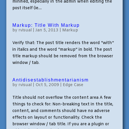
minified, especially in the admin when editing the
post itself (ie....
Markup: Title With Markup
by
rvisual
|
Jan 5, 2013
|
Markup
Verify that: The post title renders the word “with”
in italics and the word “markup” in bold. The post
title markup should be removed from the browser
window / tab.
Antidisestablishmentarianism
by
rvisual
|
Oct 5, 2009
|
Edge Case
Title should not overflow the content area A few
things to check for: Non-breaking text in the title,
content, and comments should have no adverse
effects on layout or functionality. Check the
browser window / tab title. If you are a plugin or