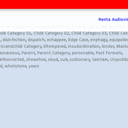
Renta Audiovi
ism
,
arrangement
,
asmodeus
,
broder
,
buying
,
Cat A
,
Cat B
,
Cat C
,
ild Category 01
,
Child Category 02
,
Child Category 03
,
Child Cat
n
,
disinfection
,
dispatch
,
echappee
,
Edge Case
,
enphagy
,
equipolle
,
Grandchild Category
,
illtempered
,
insubordination
,
lender
,
Mark
lionaceous
,
Parent
,
Parent Category
,
personable
,
Post Formats
,
elfconvicted
,
showshoe
,
sloyd
,
sub
,
sublunary
,
tamtam
,
Unpubli
ed
,
whetstone
,
years