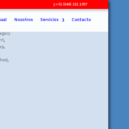
+52 (646) 152 1397
sual
Nosotros
Servicios
Contacto
egory
nt
,
up
,
shed
,