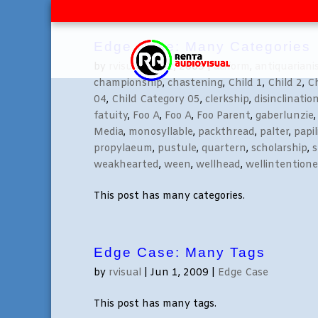
Edge Case: Many Categories
by
rvisual
|
Jul 2, 2009
|
aciform
,
antiquarian
championship
,
chastening
,
Child 1
,
Child 2
,
Ch
04
,
Child Category 05
,
clerkship
,
disinclinatio
fatuity
,
Foo A
,
Foo A
,
Foo Parent
,
gaberlunzie
Media
,
monosyllable
,
packthread
,
palter
,
papi
propylaeum
,
pustule
,
quartern
,
scholarship
,
s
weakhearted
,
ween
,
wellhead
,
wellintention
This post has many categories.
Edge Case: Many Tags
by
rvisual
|
Jun 1, 2009
|
Edge Case
This post has many tags.