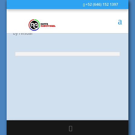
+52 (646) 152 1397
Post Format: Image
by
rvisual