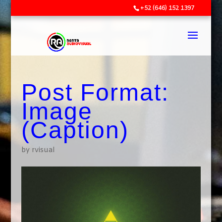
+52 (646) 152 1397
Post Format:
Image
(Caption)
by
rvisual