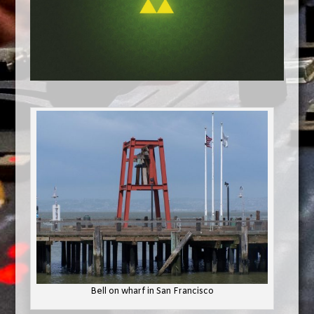
Bell on wharf in San Francisco