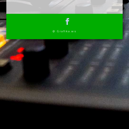
@ Grafika.ws