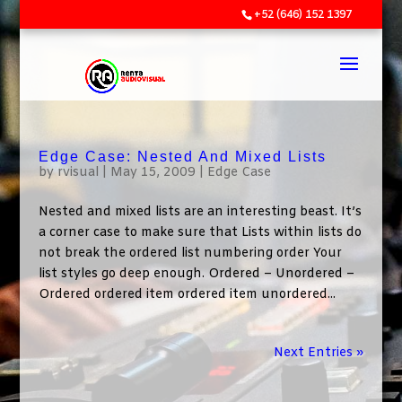
+52 (646) 152 1397
Edge Case: Nested And Mixed Lists
by
rvisual
|
May 15, 2009
|
Edge Case
Nested and mixed lists are an interesting beast. It’s
a corner case to make sure that Lists within lists do
not break the ordered list numbering order Your
list styles go deep enough. Ordered – Unordered –
Ordered ordered item ordered item unordered...
Next Entries »