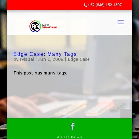
+52 (646) 152 1397
Edge Case: Many Tags
by
rvisual
|
Jun 1, 2009
|
Edge Case
This post has many tags.
@ Grafika.ws