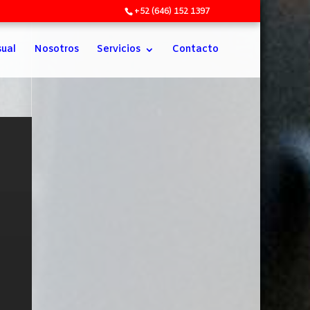
+52 (646) 152 1397
sual
Nosotros
Servicios
Contacto