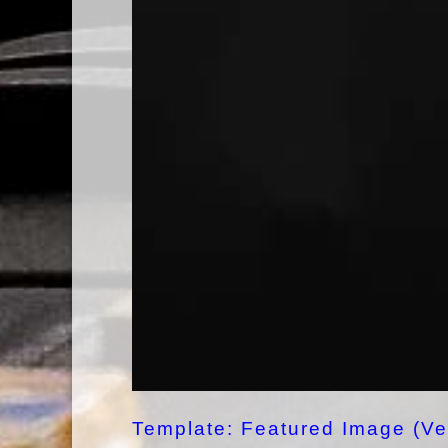
Template: Featured Image (Ver