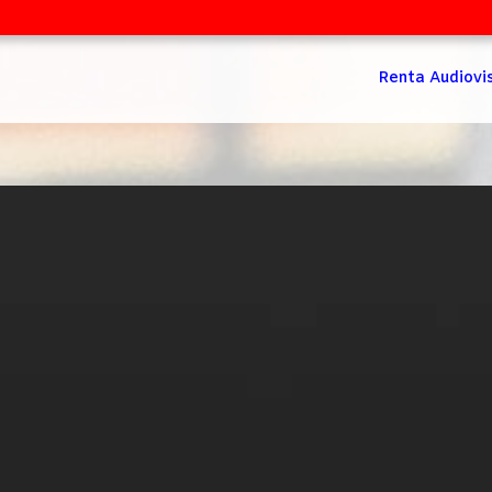
Renta Audiovi