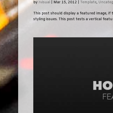
by
rvisual
|
Mar 15, 2012
|
Template
,
Uncateg
This post should display a featured image, i
styling issues. This post tests a vertical feat