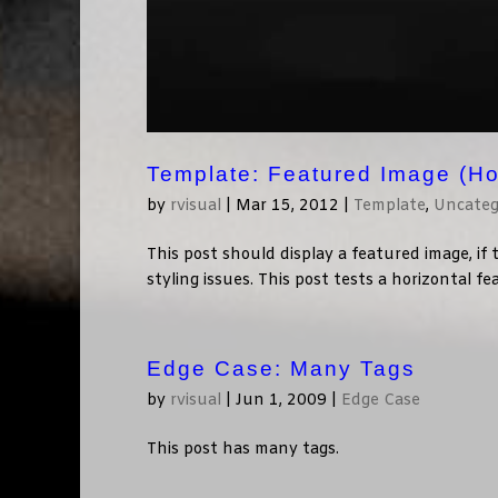
Template: Featured Image (Ho
by
rvisual
|
Mar 15, 2012
|
Template
,
Uncateg
This post should display a featured image, i
styling issues. This post tests a horizontal f
Edge Case: Many Tags
by
rvisual
|
Jun 1, 2009
|
Edge Case
This post has many tags.