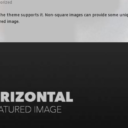
orized
f the theme supports it. Non-square images can provide some uni
ured image.