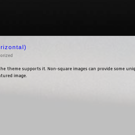
rizontal)
orized
f the theme supports it. Non-square images can provide some uni
eatured image.