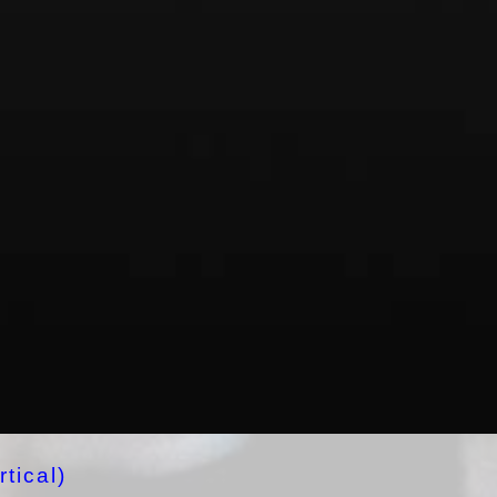
tical)