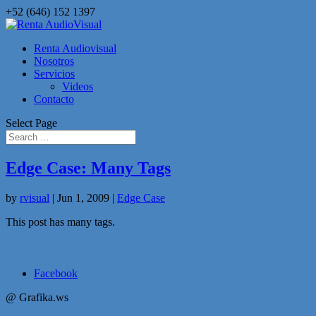
+52 (646) 152 1397
Renta Audiovisual
Nosotros
Servicios
Videos
Contacto
Select Page
Edge Case: Many Tags
by
rvisual
|
Jun 1, 2009
|
Edge Case
This post has many tags.
Facebook
@ Grafika.ws